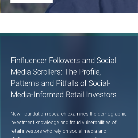
Image
Finfluencer Followers and Social
Media Scrollers: The Profile,
Patterns and Pitfalls of Social-
Media-Informed Retail Investors
New Foundation research examines the demographic,
investment knowledge and fraud vulnerabilities of
retail investors who rely on social media and