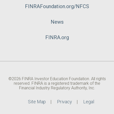
FINRAFoundation.org/NFCS
News
FINRA.org
©2026 FINRA Investor Education Foundation. All rights
reserved. FINRA is a registered trademark of the
Financial Industry Regulatory Authority, Inc.
Site Map
Privacy
Legal
Utility