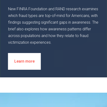
New FINRA Foundation and RAND research examines
which fraud types are top-of-mind for Americans, with
findings suggesting significant gaps in awareness. The
brief also explores how awareness patterns differ
across populations and how they relate to fraud
victimization experiences.
Learn more
Image