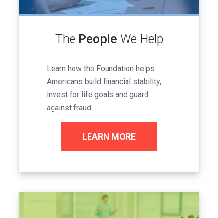
The
People
We Help
Learn how the Foundation helps
Americans build financial stability,
invest for life goals and guard
against fraud.
LEARN MORE
Image