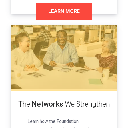
LEARN MORE
Image
The
Networks
We Strengthen
Learn how the Foundation