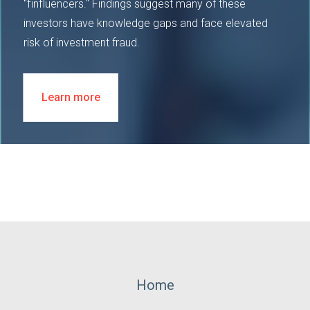
"finfluencers." Findings suggest many of these
investors have knowledge gaps and face elevated
risk of investment fraud.
Learn more
Footer
Home
Menu