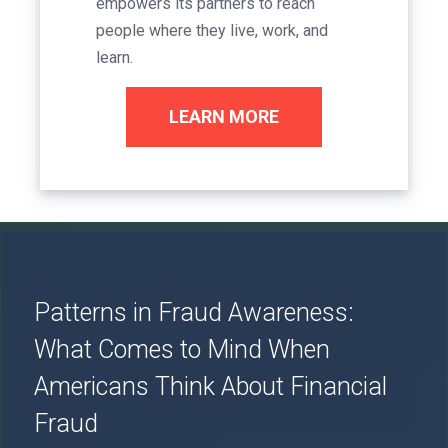
empowers its partners to reach
people where they live, work, and
learn.
LEARN MORE
Image
Patterns in Fraud Awareness:
What Comes to Mind When
Americans Think About Financial
Fraud