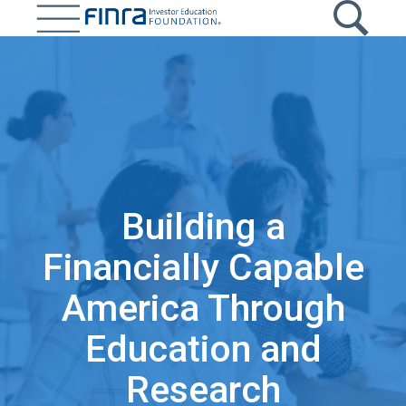
Skip
to
main
content
Building a
Financially Capable
America Through
Education and
Research