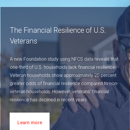
The Financial Resilience of U.S.
Veterans
A new Foundation study using NFCS data reveals that
one-third of U.S. households lack financial resilience.
Veteran households show approximately 20 percent
greater odds of financial resilience compared to non-
veteran households. However, veterans' financial
resilience has declined in recent years.
Learn more