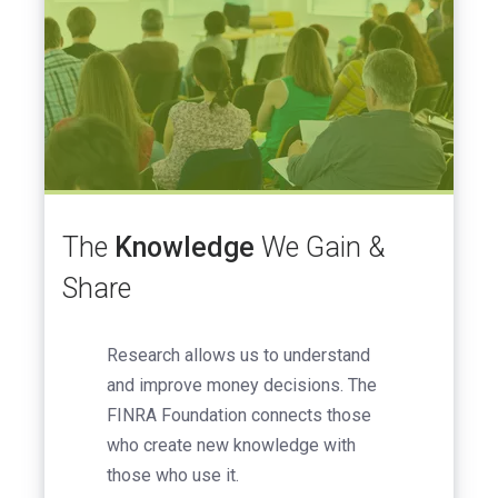
The
Knowledge
We Gain &
Share
Research allows us to understand
and improve money decisions. The
FINRA Foundation connects those
who create new knowledge with
those who use it.