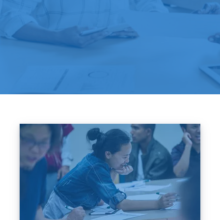
Image