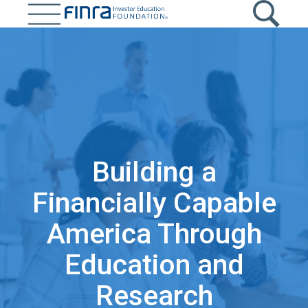
Skip
to
main
content
Building a
Financially Capable
America Through
Education and
Research