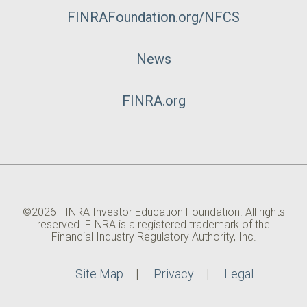
FINRAFoundation.org/NFCS
News
FINRA.org
©2026 FINRA Investor Education Foundation. All rights
reserved. FINRA is a registered trademark of the
Financial Industry Regulatory Authority, Inc.
Site Map
Privacy
Legal
Utility