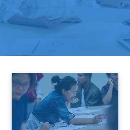
Image