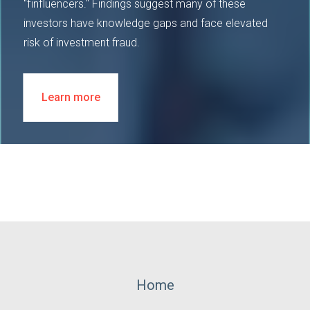
"finfluencers." Findings suggest many of these
investors have knowledge gaps and face elevated
risk of investment fraud.
Learn more
Footer
Home
Menu