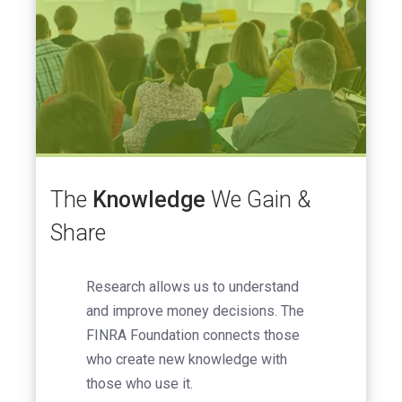
The
Knowledge
We Gain &
Share
Research allows us to understand
and improve money decisions. The
FINRA Foundation connects those
who create new knowledge with
those who use it.