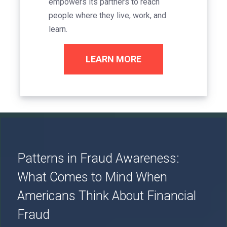
empowers its partners to reach
people where they live, work, and
learn.
LEARN MORE
Image
Patterns in Fraud Awareness:
What Comes to Mind When
Americans Think About Financial
Fraud