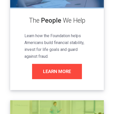
The
People
We Help
Learn how the Foundation helps
Americans build financial stability,
invest for life goals and guard
against fraud.
LEARN MORE
Image