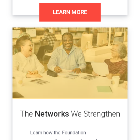
LEARN MORE
Image
The
Networks
We Strengthen
Learn how the Foundation