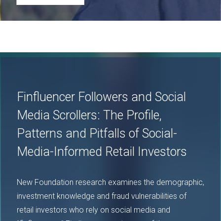
Image
Finfluencer Followers and Social
Media Scrollers: The Profile,
Patterns and Pitfalls of Social-
Media-Informed Retail Investors
New Foundation research examines the demographic,
investment knowledge and fraud vulnerabilities of
retail investors who rely on social media and