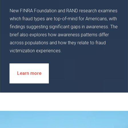
New FINRA Foundation and RAND research examines
which fraud types are top-of-mind for Americans, with
findings suggesting significant gaps in awareness. The
brief also explores how awareness patterns differ
across populations and how they relate to fraud
victimization experiences.
Learn more
Image