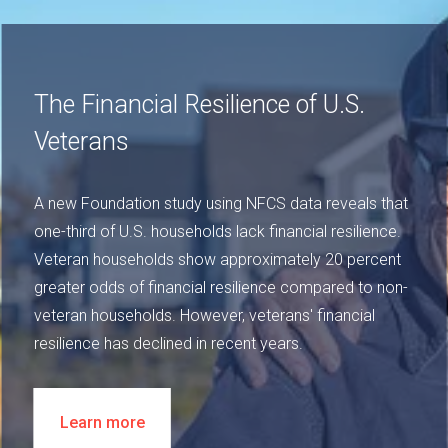
The Financial Resilience of U.S.
Veterans
A new Foundation study using NFCS data reveals that
one-third of U.S. households lack financial resilience.
Veteran households show approximately 20 percent
greater odds of financial resilience compared to non-
veteran households. However, veterans' financial
resilience has declined in recent years.
Learn more