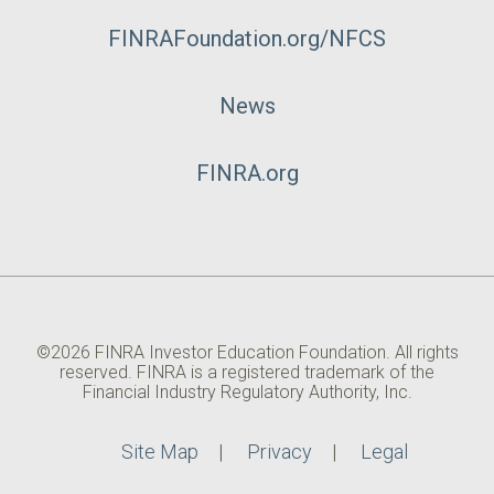
FINRAFoundation.org/NFCS
News
FINRA.org
©2026 FINRA Investor Education Foundation. All rights
reserved. FINRA is a registered trademark of the
Financial Industry Regulatory Authority, Inc.
Site Map
Privacy
Legal
Utility