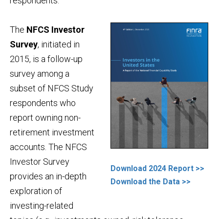
respondents.
The
NFCS Investor
Survey
, initiated in
2015, is a follow-up
survey among a
subset of NFCS Study
respondents who
report owning non-
retirement investment
accounts. The NFCS
Investor Survey
Download 2024 Report >>
provides an in-depth
Download the Data >>
exploration of
investing-related