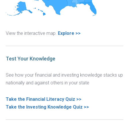
View the interactive map.
Explore >>
Test Your Knowledge
See how your financial and investing knowledge stacks up
nationally and against others in your state
Take the Financial Literacy Quiz >>
Take the Investing Knowledge Quiz >>