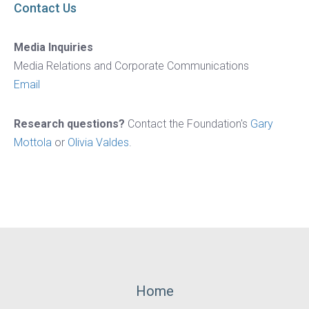
Contact Us
Media Inquiries
Media Relations and Corporate Communications
Email
Research questions?
Contact the Foundation's
Gary
Mottola
or
Olivia Valdes
.
Footer
Home
Menu