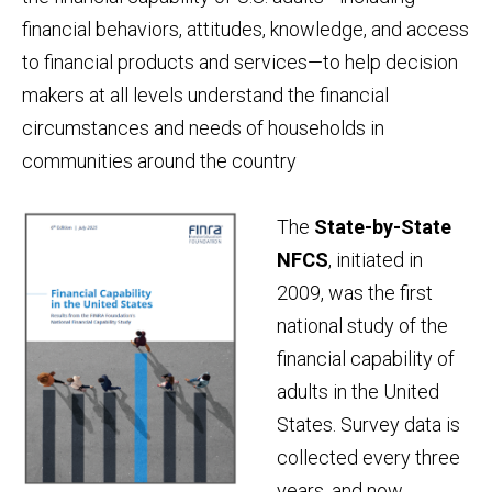
financial behaviors, attitudes, knowledge, and access
to financial products and services—to help decision
makers at all levels understand the financial
circumstances and needs of households in
communities around the country
The
State-by-State
NFCS
, initiated in
2009, was the first
national study of the
financial capability of
adults in the United
States. Survey data is
collected every three
years, and now