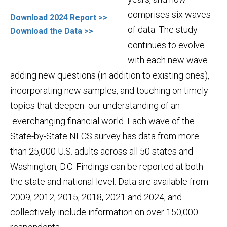
comprises six waves
Download 2024 Report >>
of data. The study
Download the Data >>
continues to evolve—
with each new wave
adding new questions (in addition to existing ones),
incorporating new samples, and touching on timely
topics that deepen our understanding of an
everchanging financial world. Each wave of the
State-by-State NFCS survey has data from more
than 25,000 U.S. adults across all 50 states and
Washington, D.C. Findings can be reported at both
the state and national level. Data are available from
2009, 2012, 2015, 2018, 2021 and 2024, and
collectively include information on over 150,000