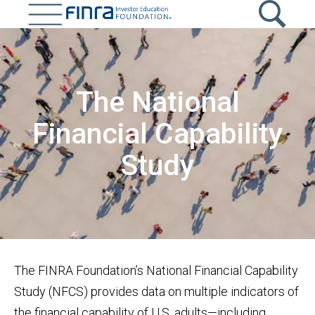
Skip
to
main
Image
content
The National
Financial Capability
Study
The FINRA Foundation’s National Financial Capability
Study (NFCS) provides data on multiple indicators of
the financial capability of U.S. adults—including