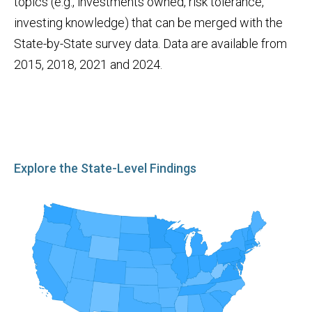
topics (e.g., investments owned, risk tolerance,
investing knowledge) that can be merged with the
State-by-State survey data. Data are available from
2015, 2018, 2021 and 2024.
Explore the State-Level Findings