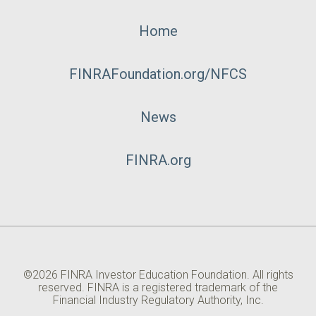
Footer
Home
Menu
FINRAFoundation.org/NFCS
News
FINRA.org
©2026 FINRA Investor Education Foundation. All rights
reserved. FINRA is a registered trademark of the
Financial Industry Regulatory Authority, Inc.