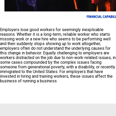
Employers lose good workers for seemingly inexplicable
reasons. Whether it is a long-term, reliable worker who starts
missing work or a new hire who seems to be performing well
and then suddenly stops showing up to work altogether,
employers often do not understand the underlying causes for
this change in behavior. Equally challenging to employers are
workers distracted on the job due to non-work-related issues, in
some cases compounded by the complex issues facing
someone from generational poverty, with a disability, or recently
immigrated to the United States. For employers that have
invested in hiring and training workers, these issues affect the
business of running a business.