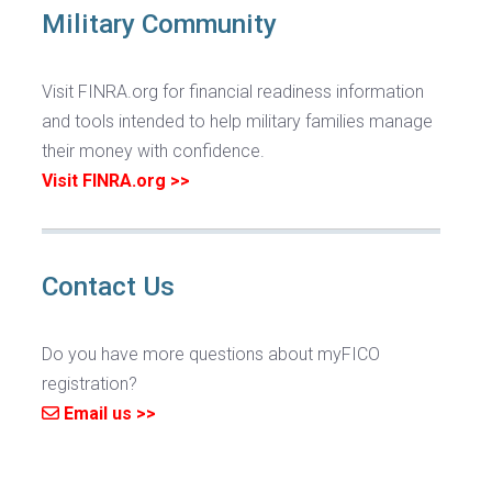
Military Community
Visit FINRA.org for financial readiness information
and tools intended to help military families manage
their money with confidence.
Visit FINRA.org >>
Contact Us
Do you have more questions about myFICO
registration?
Email us >>