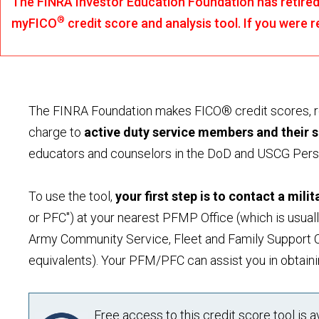
The FINRA Investor Education Foundation has retired 
®
myFICO
credit score and analysis tool. If you were
The FINRA Foundation makes FICO® credit scores, rep
charge to
active duty service members and their 
educators and counselors in the DoD and USCG Per
To use the tool,
your first step is to contact a mili
or PFC") at your nearest PFMP Office (which is usual
Army Community Service, Fleet and Family Support C
equivalents). Your PFM/PFC can assist you in obtaini
Free access to this credit score tool is 