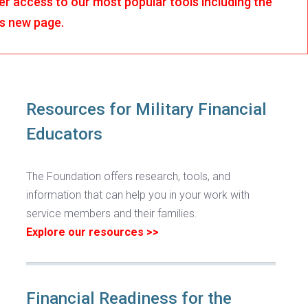
r access to our most popular tools including the
is new page.
Resources for Military Financial
Educators
The Foundation offers research, tools, and
information that can help you in your work with
service members and their families.
Explore our resources >>
Financial Readiness for the