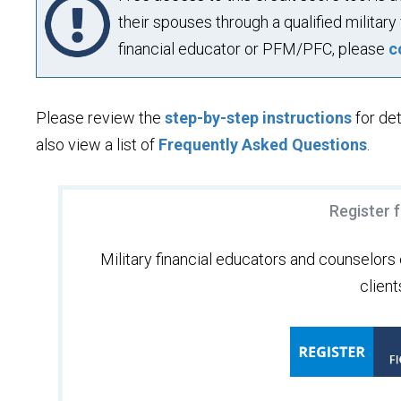
their spouses through a qualified military 
financial educator or PFM/PFC, please
c
Please review the
step-by-step instructions
for det
also view a list of
Frequently Asked Questions
.
Register 
Military financial educators and counselors c
client