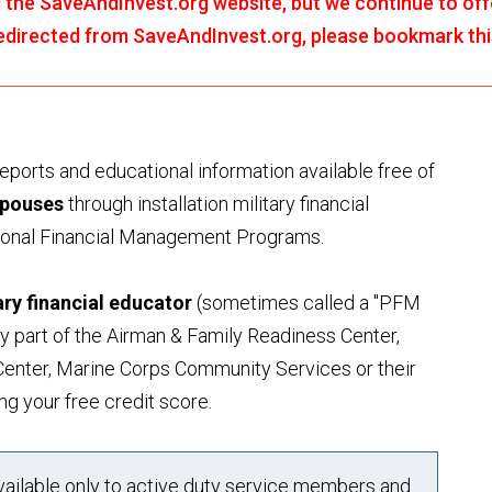
the SaveAndInvest.org website, but we continue to offe
 redirected from SaveAndInvest.org, please bookmark th
orts and educational information available free of
spouses
through installation military financial
sonal Financial Management Programs.
tary financial educator
(sometimes called a "PFM
ly part of the Airman & Family Readiness Center,
enter, Marine Corps Community Services or their
ng your free credit score.
available only to active duty service members and