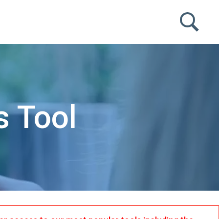
s Tool