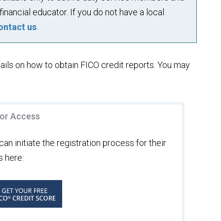
financial educator. If you do not have a local
ontact us
.
ails on how to obtain FICO credit reports. You may
for Access
an initiate the registration process for their
s here: