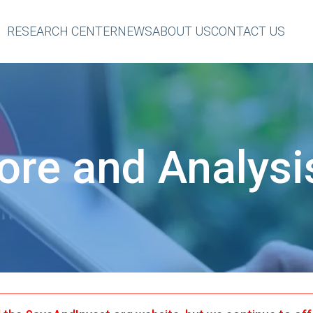
RESEARCH CENTER
NEWS
ABOUT US
CONTACT US
eader
op
Menu
ore and Analysi