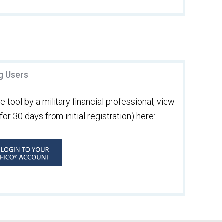
ng Users
 tool by a military financial professional, view
or 30 days from initial registration) here: