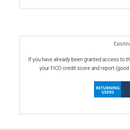
Existi
If you have already been granted access to the
your FICO credit score and report (good f